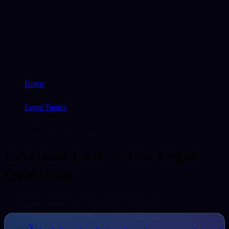
Home
Find a Lawyer
Ask A Question
For Lawyers
Sign In
Home
Legal Topics
Criminal Law — Usa
Criminal Law — Usa
Legal
Questions
12
question
s
answered by real lawyers on video.