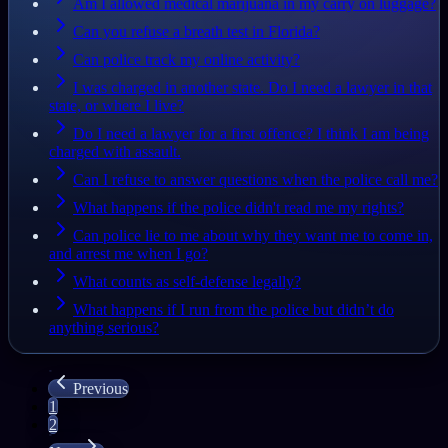
Am I allowed medical marijuana in my carry on luggage?
Can you refuse a breath test in Florida?
Can police track my online activity?
I was charged in another state. Do I need a lawyer in that
state, or where I live?
Do I need a lawyer for a first offence? I think I am being
charged with assault.
Can I refuse to answer questions when the police call me?
What happens if the police didn't read me my rights?
Can police lie to me about why they want me to come in,
and arrest me when I go?
What counts as self-defense legally?
What happens if I run from the police but didn’t do
anything serious?
Previous
1
2