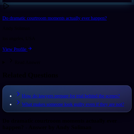
Do dramatic courtroom moments actually ever happen?
Andy Soliman
los angeles
,
USA
View Profile
Read Answer
Related Questions
How do lawyers prepare for trial behind the scenes?
What makes someone look guilty even if they are not?
Do dramatic courtroom moments actually ever
happen?
- Answer by
Andy Soliman