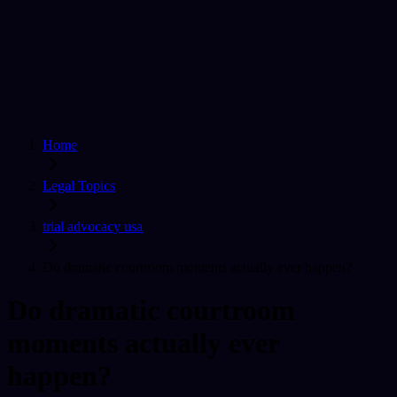
Home
Find a Lawyer
Ask A Question
For Lawyers
Sign In
Home
Legal Topics
trial advocacy usa
Do dramatic courtroom moments actually ever happen?
Do dramatic courtroom
moments actually ever
happen?