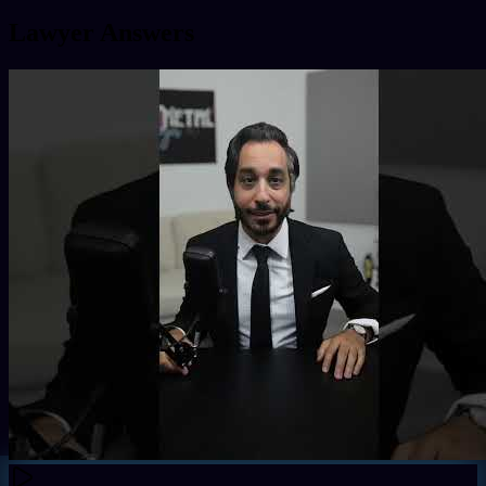
Lawyer Answers