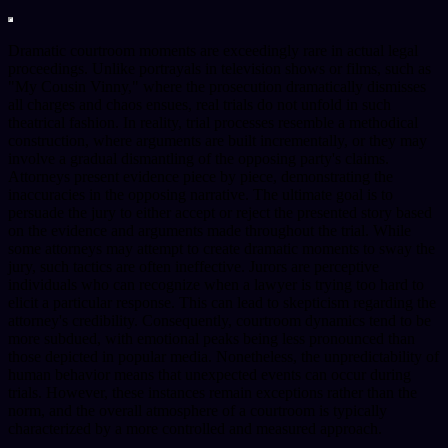
Dramatic courtroom moments are exceedingly rare in actual legal
proceedings. Unlike portrayals in television shows or films, such as
"My Cousin Vinny," where the prosecution dramatically dismisses
all charges and chaos ensues, real trials do not unfold in such
theatrical fashion. In reality, trial processes resemble a methodical
construction, where arguments are built incrementally, or they may
involve a gradual dismantling of the opposing party's claims.
Attorneys present evidence piece by piece, demonstrating the
inaccuracies in the opposing narrative. The ultimate goal is to
persuade the jury to either accept or reject the presented story based
on the evidence and arguments made throughout the trial. While
some attorneys may attempt to create dramatic moments to sway the
jury, such tactics are often ineffective. Jurors are perceptive
individuals who can recognize when a lawyer is trying too hard to
elicit a particular response. This can lead to skepticism regarding the
attorney's credibility. Consequently, courtroom dynamics tend to be
more subdued, with emotional peaks being less pronounced than
those depicted in popular media. Nonetheless, the unpredictability of
human behavior means that unexpected events can occur during
trials. However, these instances remain exceptions rather than the
norm, and the overall atmosphere of a courtroom is typically
characterized by a more controlled and measured approach.