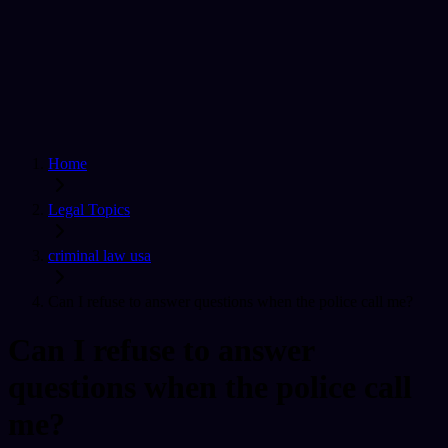
Home
Find a Lawyer
Ask A Question
For Lawyers
Sign In
Home
Legal Topics
criminal law usa
Can I refuse to answer questions when the police call me?
Can I refuse to answer
questions when the police call
me?