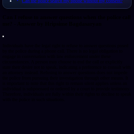
Can the police search my phone without my consent?
Can I refuse to answer questions when the police call
me?
- Answer by
Hripsime Bagdasaryan
Individuals have the legal right to refuse to answer questions posed
by the police during a phone call. There is no legal obligation to
engage in conversation with law enforcement under these
circumstances. A person may choose to end the call or explicitly
state their desire not to speak, indicating a preference to consult with
an attorney instead. Refusing to answer questions does not impede
the police from pursuing their investigation through other means. It
is important to note that this right to remain silent applies unless an
individual is subpoenaed or ordered by a court to provide testimony.
Therefore, individuals are fully within their rights to decline to speak
with the police in such situations.