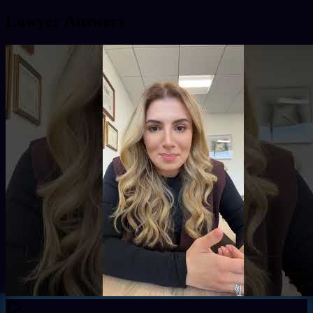
Lawyer Answers