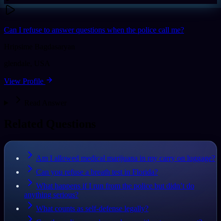
Can I refuse to answer questions when the police call me?
Hripsime Bagdasaryan
glendale
,
USA
View Profile
Read Answer
Related Questions
Am I allowed medical marijuana in my carry on luggage?
Can you refuse a breath test in Florida?
What happens if I run from the police but didn’t do
anything serious?
What counts as self-defense legally?