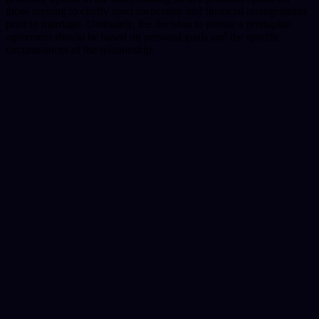
those seeking to clarify asset ownership and financial arrangements
prior to marriage. Ultimately, the decision to pursue a prenuptial
agreement should be based on personal goals and the specific
circumstances of the relationship.