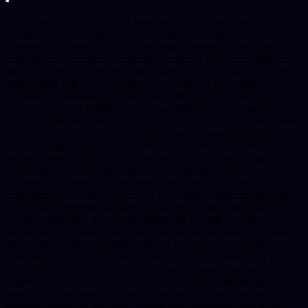
The necessity of a prenuptial agreement varies based on individual
circumstances and objectives. In Nevada, which operates under
community property laws, any earnings or assets acquired during the
marriage are considered community property. This means that such
assets are jointly owned by both spouses, with each having a 50%
interest until a divorce is finalized by a judge. A prenuptial
agreement, commonly referred to as a "title controls prenup" in
Nevada, serves to redefine asset ownership during the marriage.
Instead of adhering strictly to community property principles, a title
controls prenup allows for the designation of ownership based on
the title of specific assets. This means that assets can be held in one
spouse's name, jointly titled, or owned in varying percentages. The
critical aspect of such agreements is that the individual listed on the
title retains ownership of the asset in the event of a divorce,
simplifying the division process. It is a common misconception that
prenuptial agreements are solely designed to protect the wealthier
spouse. While they do provide safeguards for higher-earning
individuals, they also offer protections for the less wealthy spouse.
These agreements can outline alimony provisions and payment
structures, ensuring that both parties are informed about their rights
and entitlements in the event of a divorce. Consultation with local
attorneys in Nevada is advisable for individuals considering a
prenuptial agreement. Title control prenups are prevalent and
generally upheld in the state, making them a practical option for