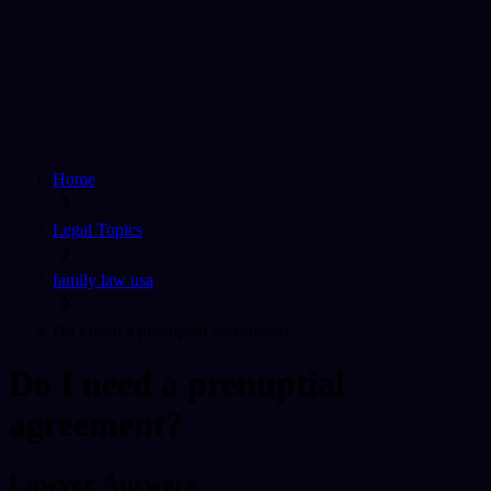
Home
Find a Lawyer
Ask A Question
For Lawyers
Sign In
Home
Legal Topics
family law usa
Do I need a prenuptial agreement?
Do I need a prenuptial
agreement?
Lawyer Answers