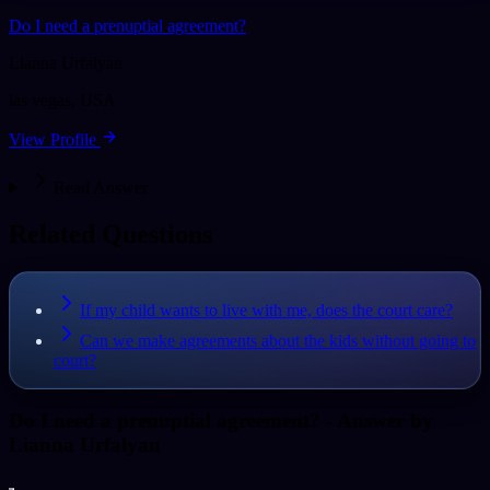
Do I need a prenuptial agreement?
Lianna Urfalyan
las vegas
,
USA
View Profile
Read Answer
Related Questions
If my child wants to live with me, does the court care?
Can we make agreements about the kids without going to
court?
Do I need a prenuptial agreement?
- Answer by
Lianna Urfalyan